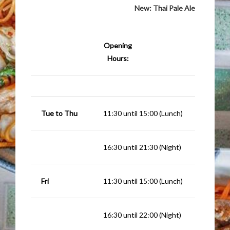
New:
Thai Pale Ale
Opening
Hours:
Tue to Thu
11:30 until 15:00 (Lunch)
16:30 until 21:30 (Night)
Fri
11:30 until 15:00 (Lunch)
16:30 until 22:00 (Night)