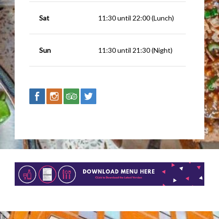
Sat
11:30 until 22:00 (Lunch)
Sun
11:30 until 21:30 (Night)