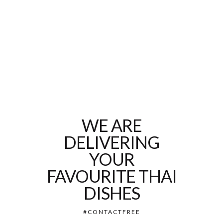
WE ARE
DELIVERING
YOUR
FAVOURITE THAI
DISHES
#CONTACTFREE