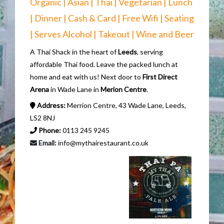
Organic | Asian | Thai | Vegetarian | Lunch
| Dinner | Cash & Card | Free Wifi | Seating
| Serves Alcohol | Takeout | Wine and Beer
A Thai Shack in the heart of
Leeds
, serving
affordable Thai food. Leave the packed lunch at
home and eat with us! Next door to
First Direct
Arena
in Wade Lane in
Merion Centre
.
Address:
Merrion Centre, 43 Wade Lane, Leeds,
LS2 8NJ
Phone:
0113 245 9245
Email:
info@mythairestaurant.co.uk