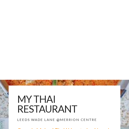
MY THAI
RESTAURANT
LEEDS WADE LANE @MERRION CENTRE